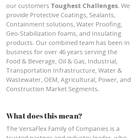
our customers
Toughest Challenges
. We
provide Protective Coatings, Sealants,
Containment solutions, Water Proofing,
Geo-Stabilization foams, and Insulating
products. Our combined team has been in
business for over 46 years serving the
Food & Beverage, Oil & Gas, Industrial,
Transportation Infrastructure, Water &
Wastewater, OEM, Agricultural, Power, and
Construction Market Segments.
What does this mean?
The VersaFlex Family of Companies is a
trusted partner and industry leader, who