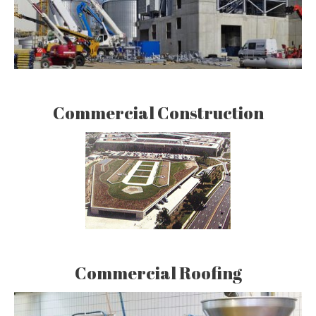
Commercial Construction
Commercial Roofing