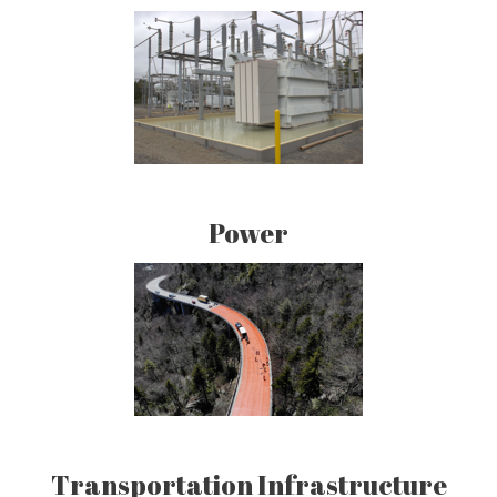
Power
Transportation Infrastructure