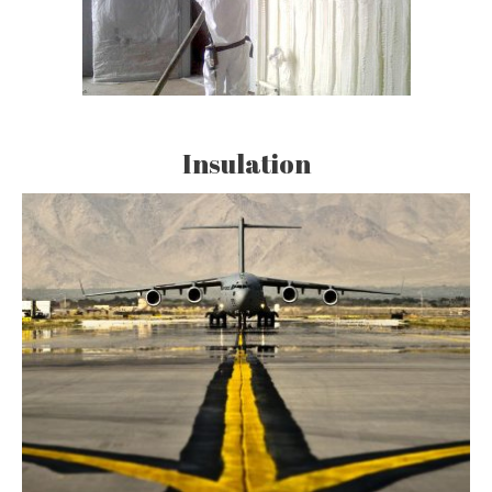
Insulation