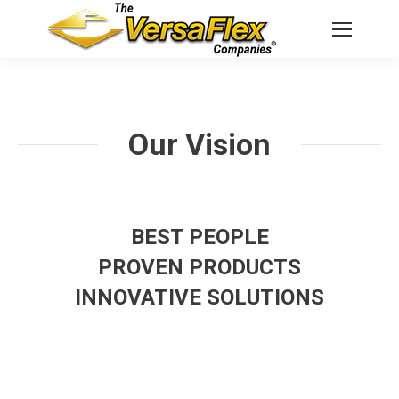
Our Vision
BEST PEOPLE
PROVEN PRODUCTS
INNOVATIVE SOLUTIONS