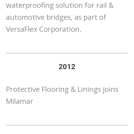
waterproofing solution for rail &
automotive bridges, as part of
VersaFlex Corporation.
2012
Protective Flooring & Linings joins
Milamar