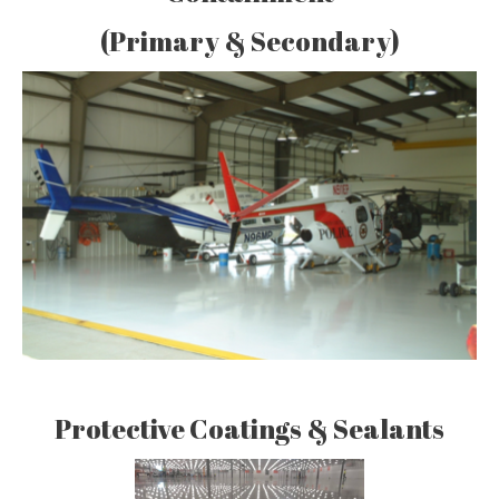
(Primary & Secondary)
Protective Coatings & Sealants