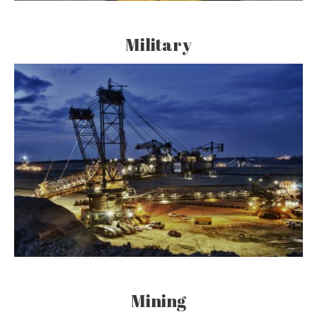
Military
Mining