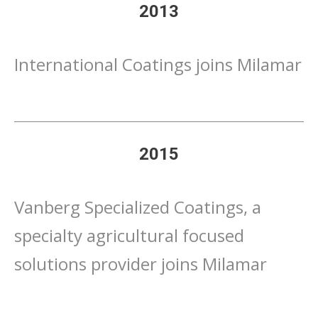
2013
International Coatings joins Milamar
2015
Vanberg Specialized Coatings, a
specialty agricultural focused
solutions provider joins Milamar