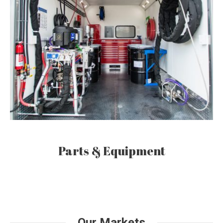
Parts & Equipment
Our Markets