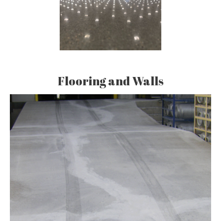
Flooring and Walls