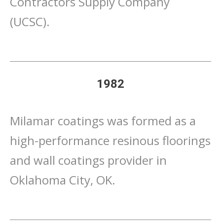
Contractors Supply Company
(UCSC).
1982
Milamar coatings was formed as a
high-performance resinous floorings
and wall coatings provider in
Oklahoma City, OK.