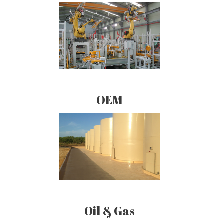
OEM
Oil & Gas