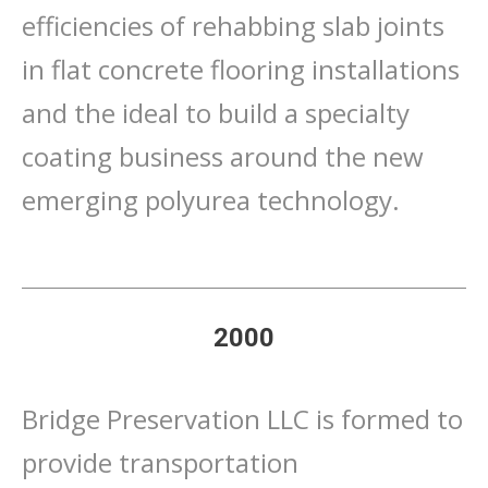
efficiencies of rehabbing slab joints
in flat concrete flooring installations
and the ideal to build a specialty
coating business around the new
emerging polyurea technology.
2000
Bridge Preservation LLC is formed to
provide transportation