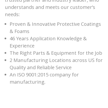
understands and meets our customer’s
needs:
Proven & Innovative Protective Coatings
& Foams
46 Years Application Knowledge &
Experience
The Right Parts & Equipment for the Job
2 Manufacturing Locations across US for
Quality and Reliable Service
An ISO 9001:2015 company for
manufacturing.