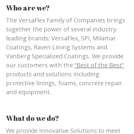
Who are we?
The VersaFlex Family of Companies brings
together the power of several industry
leading brands: VersaFlex, SPI, Milamar
Coatings, Raven Lining Systems and
Vanberg Specialized Coatings. We provide
our customers with the
“Best of the Best”
products and solutions including
protective linings, foams, concrete repair
and equipment.
What do we do?
We provide Innovative Solutions to meet