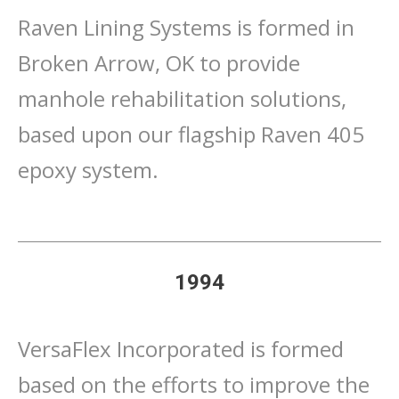
Raven Lining Systems is formed in
Broken Arrow, OK to provide
manhole rehabilitation solutions,
based upon our flagship Raven 405
epoxy system.
1994
VersaFlex Incorporated is formed
based on the efforts to improve the