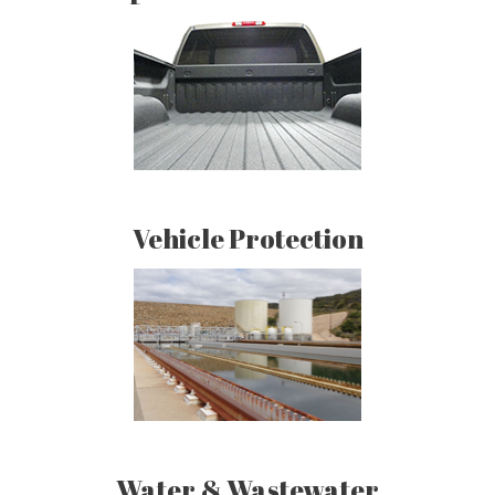
Vehicle Protection
Water & Wastewater