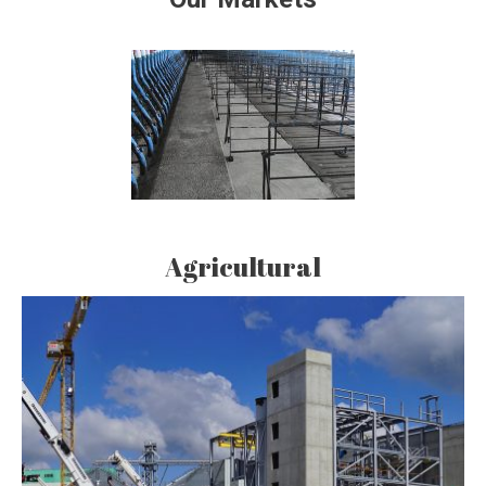
Agricultural