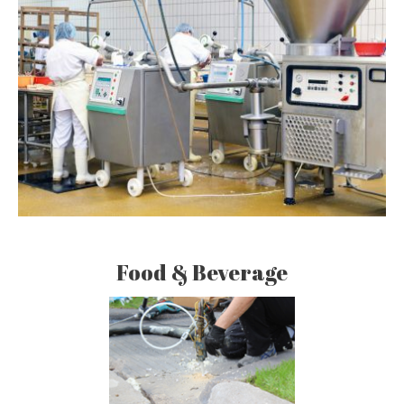
Food & Beverage