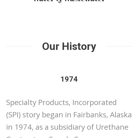
Our History
1974
Specialty Products, Incorporated
(SPI) story began in Fairbanks, Alaska
in 1974, as a subsidiary of Urethane