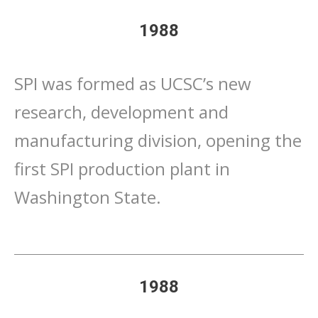
1988
SPI was formed as UCSC’s new
research, development and
manufacturing division, opening the
first SPI production plant in
Washington State.
1988