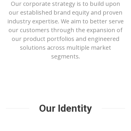
Our corporate strategy is to build upon
our established brand equity and proven
industry expertise. We aim to better serve
our customers through the expansion of
our product portfolios and engineered
solutions across multiple market
segments.
Our Identity