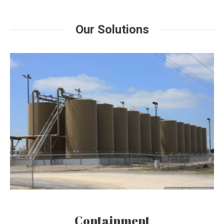
Our Solutions
Containment