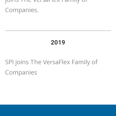
Companies.
2019
SPI joins The VersaFlex Family of
Companies