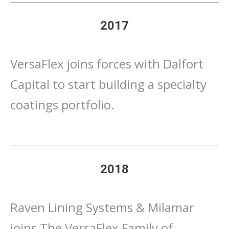
2017
VersaFlex joins forces with Dalfort
Capital to start building a specialty
coatings portfolio.
2018
Raven Lining Systems & Milamar
joins The VersaFlex Family of