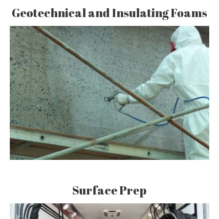
Geotechnical and Insulating Foams
Surface Prep