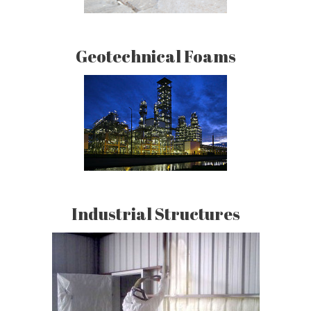
Geotechnical Foams
Industrial Structures