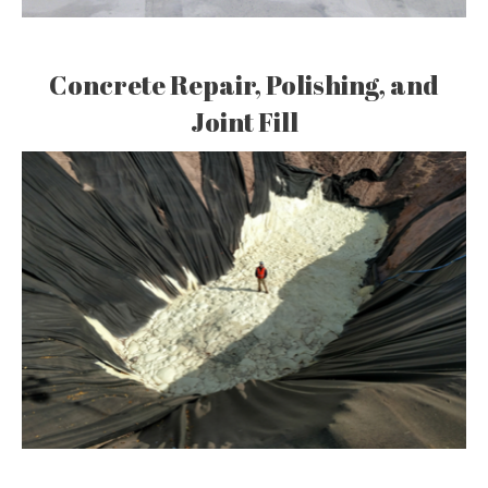
Concrete Repair, Polishing, and
Joint Fill