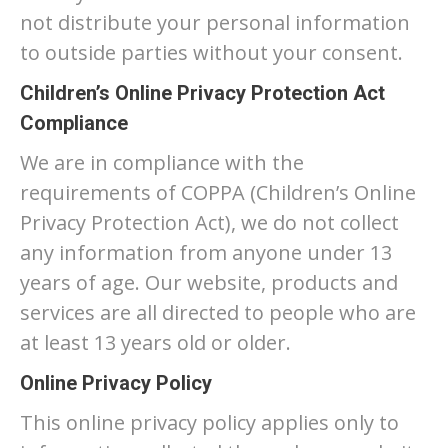
not distribute your personal information
to outside parties without your consent.
Children’s Online Privacy Protection Act
Compliance
We are in compliance with the
requirements of COPPA (Children’s Online
Privacy Protection Act), we do not collect
any information from anyone under 13
years of age. Our website, products and
services are all directed to people who are
at least 13 years old or older.
Online Privacy Policy
This online privacy policy applies only to