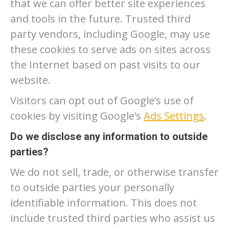
that we can offer better site experiences
and tools in the future. Trusted third
party vendors, including Google, may use
these cookies to serve ads on sites across
the Internet based on past visits to our
website.
Visitors can opt out of Google’s use of
cookies by visiting Google’s
Ads Settings
.
Do we disclose any information to outside
parties?
We do not sell, trade, or otherwise transfer
to outside parties your personally
identifiable information. This does not
include trusted third parties who assist us