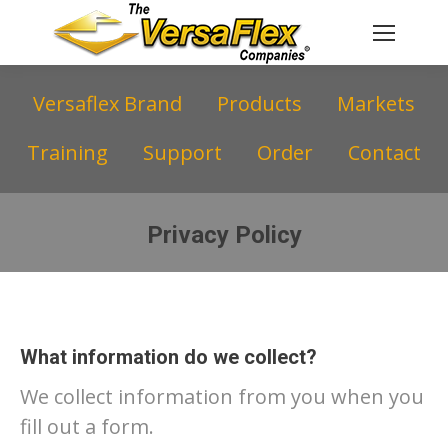
Versaflex Brand
Products
Markets
Training
Support
Order
Contact
Privacy Policy
You are here:
What information do we collect?
We collect information from you when you
fill out a form.