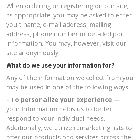
When ordering or registering on our site,
as appropriate, you may be asked to enter
your: name, e-mail address, mailing
address, phone number or detailed job
information. You may, however, visit our
site anonymously.
What do we use your information for?
Any of the information we collect from you
may be used in one of the following ways:
–
To personalize your experience
—
your information helps us to better
respond to your individual needs.
Additionally, we utilize remarketing lists to
offer our products and services across the