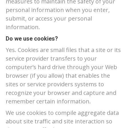
measures to maintain the safety of your
personal information when you enter,
submit, or access your personal
information.
Do we use cookies?
Yes. Cookies are small files that a site or its
service provider transfers to your
computer’s hard drive through your Web
browser (if you allow) that enables the
sites or service providers systems to
recognize your browser and capture and
remember certain information.
We use cookies to compile aggregate data
about site traffic and site interaction so