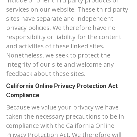
include or offer third party products or
services on our website. These third party
sites have separate and independent
privacy policies. We therefore have no
responsibility or liability for the content
and activities of these linked sites.
Nonetheless, we seek to protect the
integrity of our site and welcome any
feedback about these sites.
California Online Privacy Protection Act
Compliance
Because we value your privacy we have
taken the necessary precautions to be in
compliance with the California Online
Privacy Protection Act. We therefore will