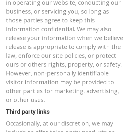
in operating our website, conducting our
business, or servicing you, so long as
those parties agree to keep this
information confidential. We may also
release your information when we believe
release is appropriate to comply with the
law, enforce our site policies, or protect
ours or others rights, property, or safety.
However, non-personally identifiable
visitor information may be provided to
other parties for marketing, advertising,
or other uses.
Third party links
Occasionally, at our discretion, we may