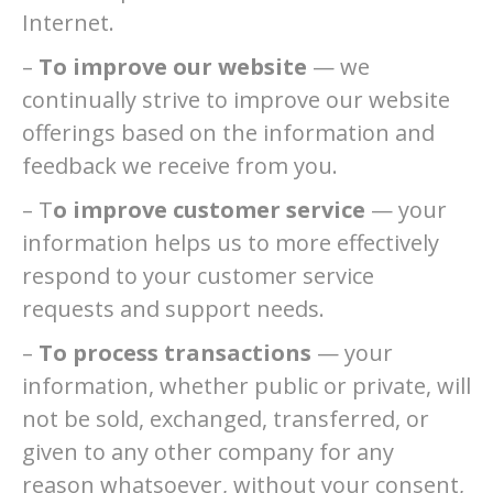
Internet.
–
To improve our website
— we
continually strive to improve our website
offerings based on the information and
feedback we receive from you.
– T
o improve customer service
— your
information helps us to more effectively
respond to your customer service
requests and support needs.
–
To process transactions
— your
information, whether public or private, will
not be sold, exchanged, transferred, or
given to any other company for any
reason whatsoever, without your consent,