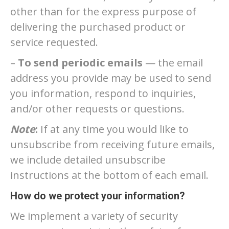
other than for the express purpose of
delivering the purchased product or
service requested.
–
To send periodic emails
— the email
address you provide may be used to send
you information, respond to inquiries,
and/or other requests or questions.
Note
:
If at any time you would like to
unsubscribe from receiving future emails,
we include detailed unsubscribe
instructions at the bottom of each email.
How do we protect your information?
We implement a variety of security