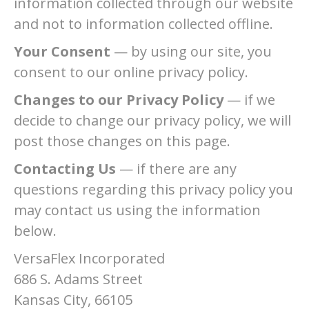
information collected through our website
and not to information collected offline.
Your Consent
— by using our site, you
consent to our online privacy policy.
Changes to our Privacy Policy
— if we
decide to change our privacy policy, we will
post those changes on this page.
Contacting Us
— if there are any
questions regarding this privacy policy you
may contact us using the information
below.
VersaFlex Incorporated
686 S. Adams Street
Kansas City, 66105