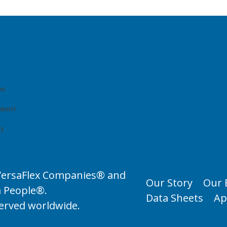
ws
quest
cy
VersaFlex Companies® and
Our Story
Our 
a People®.
Data Sheets
Ap
served worldwide.