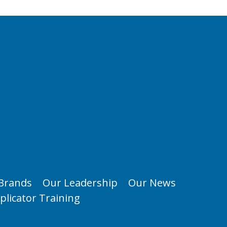
Brands
Our Leadership
Our News
plicator Training