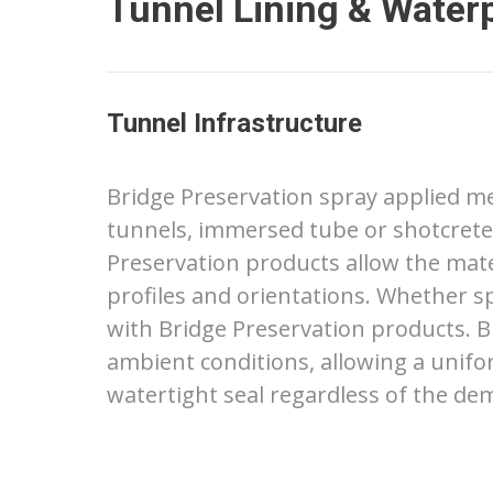
Tunnel Lining & Water
Tunnel Infrastructure
Bridge Preservation spray applied me
tunnels, immersed tube or shotcrete
Preservation products allow the mater
profiles and orientations. Whether sp
with Bridge Preservation products. B
ambient conditions, allowing a unifo
watertight seal regardless of the de