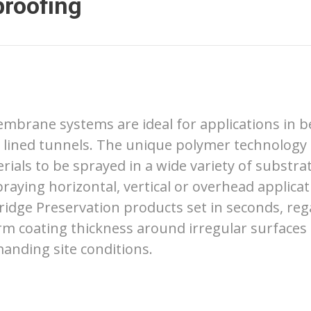
proofing
mbrane systems are ideal for applications in b
 lined tunnels. The unique polymer technology
ials to be sprayed in a wide variety of substra
raying horizontal, vertical or overhead applicati
ridge Preservation products set in seconds, reg
rm coating thickness around irregular surfaces
manding site conditions.