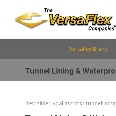
Versaflex Brand
Tunnel Lining & Waterpro
[rev_slider_vc alias=”mkt:tunnellining