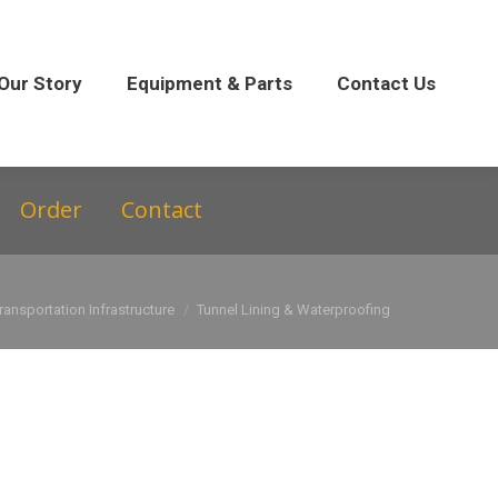
 Parts
Contact Us
Our Story
Equipment & Parts
Contact Us
Order
Contact
ransportation Infrastructure
Tunnel Lining & Waterproofing