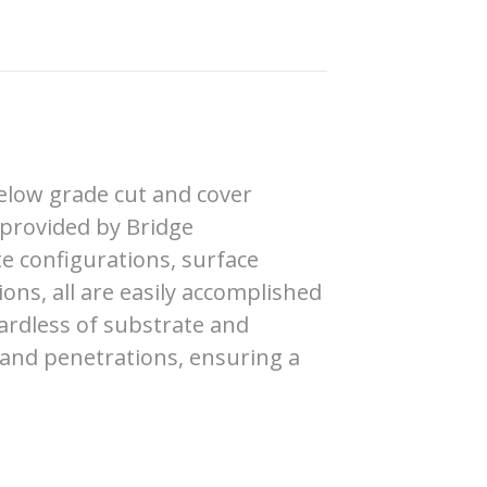
elow grade cut and cover
 provided by Bridge
te configurations, surface
ons, all are easily accomplished
ardless of substrate and
 and penetrations, ensuring a