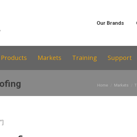
Our Brands
Our Story
Equipment &
Our Brands
Products
Markets
Training
Support
ofing
You are here:
Home
Markets
T
”]