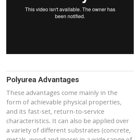
Polyurea Advantages
These advantages come mainly in the
form of achievable physical properties,
and its fast-set, return-to-service
characteristics. It can also be applied over
a variety of different substrates (concrete,
metals, wood and more) in a wide range of