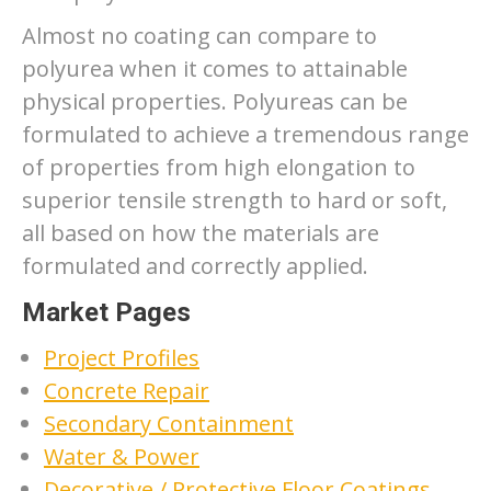
Almost no coating can compare to
polyurea when it comes to attainable
physical properties. Polyureas can be
formulated to achieve a tremendous range
of properties from high elongation to
superior tensile strength to hard or soft,
all based on how the materials are
formulated and correctly applied.
Market Pages
Project Profiles
Concrete Repair
Secondary Containment
Water & Power
Decorative / Protective Floor Coatings