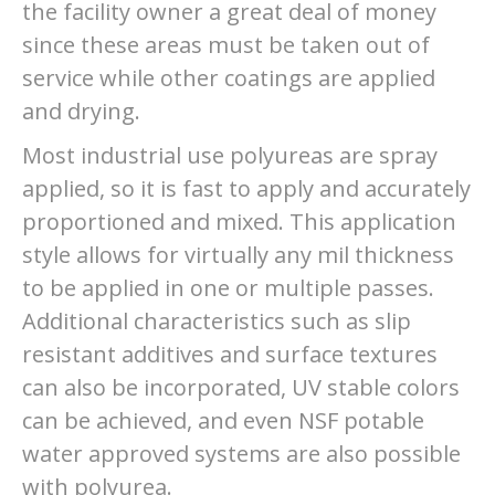
the facility owner a great deal of money
since these areas must be taken out of
service while other coatings are applied
and drying.
Most industrial use polyureas are spray
applied, so it is fast to apply and accurately
proportioned and mixed. This application
style allows for virtually any mil thickness
to be applied in one or multiple passes.
Additional characteristics such as slip
resistant additives and surface textures
can also be incorporated, UV stable colors
can be achieved, and even NSF potable
water approved systems are also possible
with polyurea.