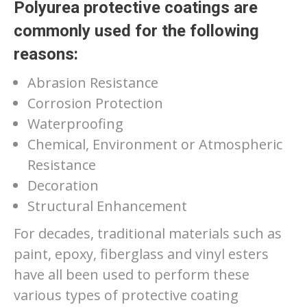
Polyurea protective coatings are
commonly used for the following
reasons:
Abrasion Resistance
Corrosion Protection
Waterproofing
Chemical, Environment or Atmospheric
Resistance
Decoration
Structural Enhancement
For decades, traditional materials such as
paint, epoxy, fiberglass and vinyl esters
have all been used to perform these
various types of protective coating