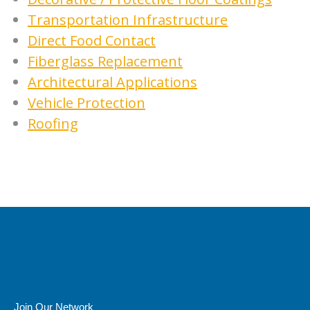
Transportation Infrastructure
Direct Food Contact
Fiberglass Replacement
Architectural Applications
Vehicle Protection
Roofing
Join Our Network