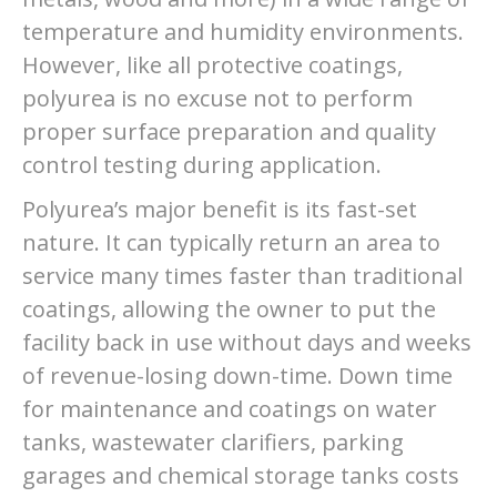
temperature and humidity environments.
However, like all protective coatings,
polyurea is no excuse not to perform
proper surface preparation and quality
control testing during application.
Polyurea’s major benefit is its fast-set
nature. It can typically return an area to
service many times faster than traditional
coatings, allowing the owner to put the
facility back in use without days and weeks
of revenue-losing down-time. Down time
for maintenance and coatings on water
tanks, wastewater clarifiers, parking
garages and chemical storage tanks costs