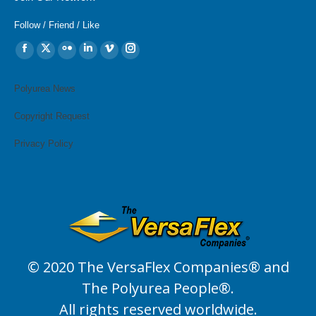
Follow / Friend / Like
Find us on:
Facebook
X
Flickr
Linkedin
Vimeo
Instagram
page
page
page
page
page
page
opens
opens
opens
opens
opens
opens
Polyurea News
in
in
in
in
in
in
Copyright Request
new
new
new
new
new
new
window
window
window
window
window
window
Privacy Policy
© 2020 The VersaFlex Companies® and
The Polyurea People®.
All rights reserved worldwide.