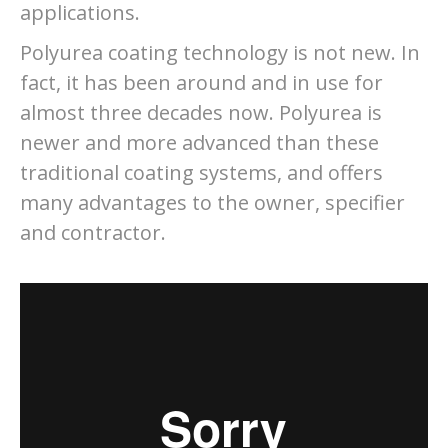
applications.
Polyurea coating technology is not new. In
fact, it has been around and in use for
almost three decades now. Polyurea is
newer and more advanced than these
traditional coating systems, and offers
many advantages to the owner, specifier
and contractor.