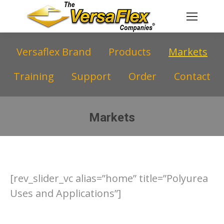
Versaflex Brand
Products
Markets
Training
Support
Order
Contact
Markets
You are here:
[rev_slider_vc alias=”home” title=”Polyurea
Uses and Applications”]