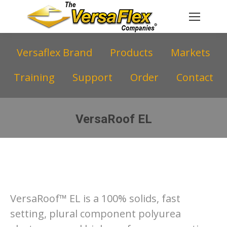
Versaflex Brand
Products
Markets
Training
Support
Order
Contact
VersaRoof EL
You are here:
VersaRoof™ EL is a 100% solids, fast
setting, plural component polyurea