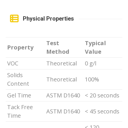
Physical Properties
Test
Typical
Property
Method
Value
VOC
Theoretical
0 g/l
Solids
Theoretical
100%
Content
Gel Time
ASTM D1640
< 20 seconds
Tack Free
ASTM D1640
< 45 seconds
Time
< 120