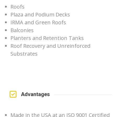
Roofs
Plaza and Podium Decks
IRMA and Green Roofs
Balconies
Planters and Retention Tanks
Roof Recovery and Unreinforced
Substrates
Advantages
Made in the USA at an ISO 9001 Certified