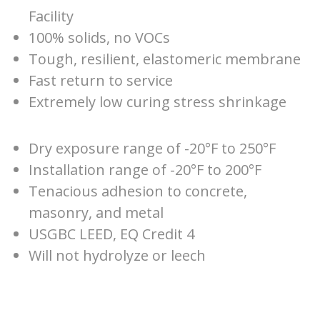
Facility
100% solids, no VOCs
Tough, resilient, elastomeric membrane
Fast return to service
Extremely low curing stress shrinkage
Dry exposure range of -20°F to 250°F
Installation range of -20°F to 200°F
Tenacious adhesion to concrete,
masonry, and metal
USGBC LEED, EQ Credit 4
Will not hydrolyze or leech