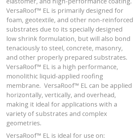
elastomer, and high-performance coating.
VersaRoof™ EL is primarily designed for
foam, geotextile, and other non-reinforced
substrates due to its specially designed
low shrink formulation, but will also bond
tenaciously to steel, concrete, masonry,
and other properly prepared substrates.
VersaRoof™ EL is a high performance,
monolithic liquid-applied roofing
membrane. VersaRoof™ EL can be applied
horizontally, vertically, and overhead,
making it ideal for applications with a
variety of substrates and complex
geometries.
VersaRoof™ EL is ideal for use on: