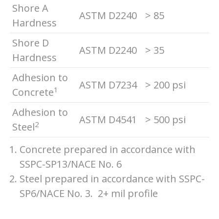
Shore A
ASTM D2240
> 85
Hardness
Shore D
ASTM D2240
> 35
Hardness
Adhesion to
ASTM D7234
> 200 psi
1
Concrete
Adhesion to
ASTM D4541
> 500 psi
2
Steel
Concrete prepared in accordance with
SSPC-SP13/NACE No. 6
Steel prepared in accordance with SSPC-
SP6/NACE No. 3. 2+ mil profile