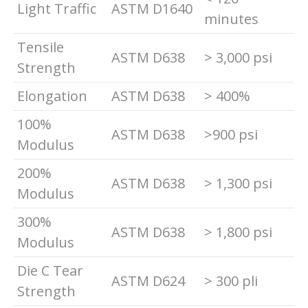
Light Traffic
ASTM D1640
minutes
Tensile
ASTM D638
> 3,000 psi
Strength
Elongation
ASTM D638
> 400%
100%
ASTM D638
>900 psi
Modulus
200%
ASTM D638
> 1,300 psi
Modulus
300%
ASTM D638
> 1,800 psi
Modulus
Die C Tear
ASTM D624
> 300 pli
Strength