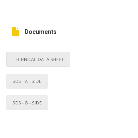
Documents
TECHNICAL DATA SHEET
SDS - A - SIDE
SDS - B - SIDE