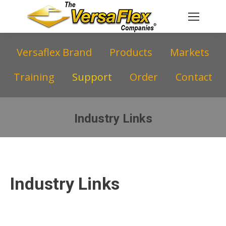
Versaflex Brand
Products
Markets
Training
Support
Order
Contact
Industry Links
You are here:
Industry Links