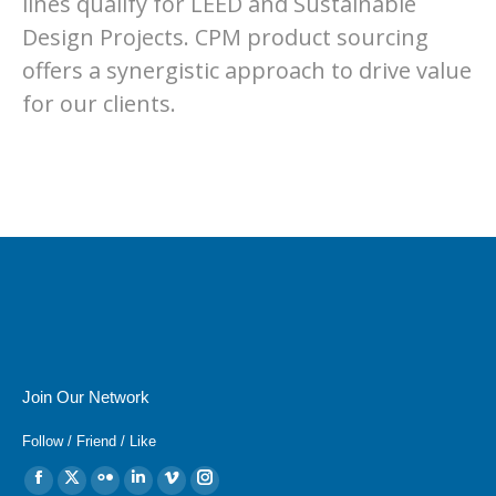
lines qualify for LEED and Sustainable
Design Projects. CPM product sourcing
offers a synergistic approach to drive value
for our clients.
Join Our Network
Follow / Friend / Like
Find us on:
Facebook
X
Flickr
Linkedin
Vimeo
Instagram