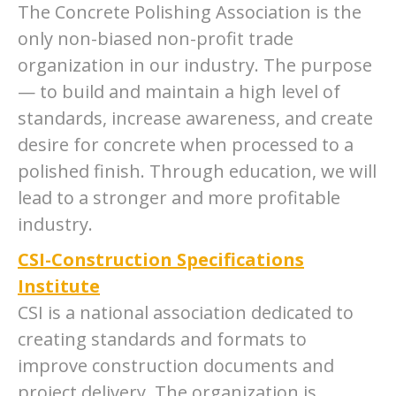
The Concrete Polishing Association is the
only non-biased non-profit trade
organization in our industry. The purpose
— to build and maintain a high level of
standards, increase awareness, and create
desire for concrete when processed to a
polished finish. Through education, we will
lead to a stronger and more profitable
industry.
CSI-Construction Specifications
Institute
CSI is a national association dedicated to
creating standards and formats to
improve construction documents and
project delivery. The organization is