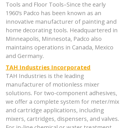
Tools and Floor Tools–Since the early
1960’s Padco has been known as an
innovative manufacturer of painting and
home decorating tools. Headquartered in
Minneapolis, Minnesota, Padco also
maintains operations in Canada, Mexico
and Germany.
TAH Industries Incorporated
TAH Industries is the leading
manufacturer of motionless mixer
solutions. For two-component adhesives,
we offer a complete system for meter/mix
and cartridge applications, including
mixers, cartridges, dispensers, and valves.
For in-line chemical or water treatment