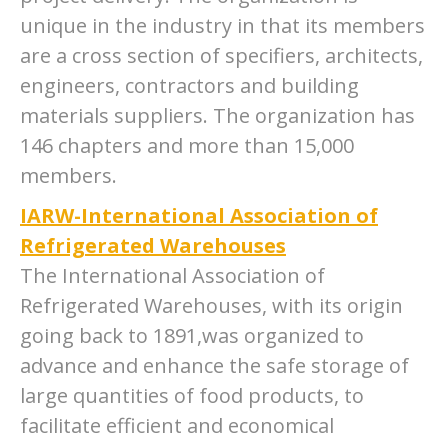
unique in the industry in that its members
are a cross section of specifiers, architects,
engineers, contractors and building
materials suppliers. The organization has
146 chapters and more than 15,000
members.
IARW-International Association of
Refrigerated Warehouses
The International Association of
Refrigerated Warehouses, with its origin
going back to 1891,was organized to
advance and enhance the safe storage of
large quantities of food products, to
facilitate efficient and economical