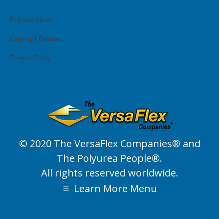
page
page
page
page
page
page
opens
opens
opens
opens
opens
opens
Polyurea News
in
in
in
in
in
in
Copyright Request
new
new
new
new
new
new
window
window
window
window
window
window
Privacy Policy
© 2020 The VersaFlex Companies® and
The Polyurea People®.
All rights reserved worldwide.
Learn More Menu