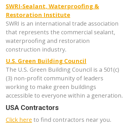
SWRI-Sealant, Waterproofing &
Restoration Institute
SWRI is an international trade association
that represents the commercial sealant,
waterproofing and restoration
construction industry.
U.S. Green Building Council
The U.S. Green Building Council is a 501(c)
(3) non-profit community of leaders
working to make green buildings
accessible to everyone within a generation.
USA Contractors
Click here
to find contractors near you.