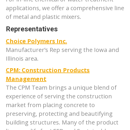
applications, we offer a comprehensive line
of metal and plastic mixers.
Representatives
Choice Polymers Inc.
Manufacturer’s Rep serving the Iowa and
Illinois area.
CPM: Construction Products
Management
The CPM Team brings a unique blend of
experience of serving the construction
market from placing concrete to
preserving, protecting and beautifying
building structures. Many of the product