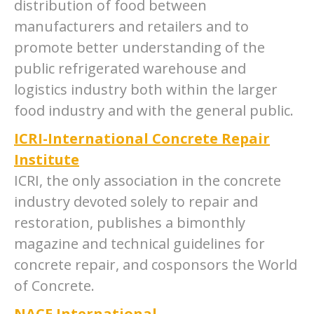
distribution of food between
manufacturers and retailers and to
promote better understanding of the
public refrigerated warehouse and
logistics industry both within the larger
food industry and with the general public.
ICRI-International Concrete Repair
Institute
ICRI, the only association in the concrete
industry devoted solely to repair and
restoration, publishes a bimonthly
magazine and technical guidelines for
concrete repair, and cosponsors the World
of Concrete.
NACE International