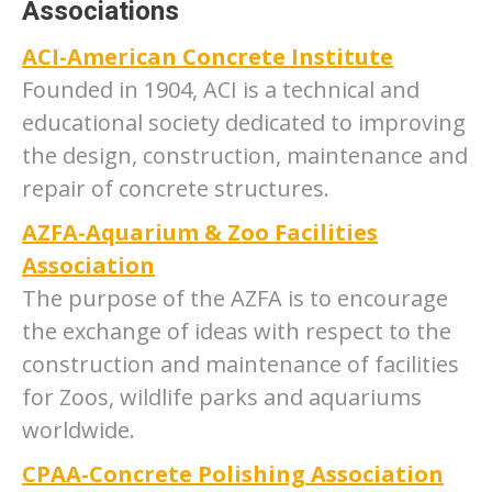
Associations
ACI-American Concrete Institute
Founded in 1904, ACI is a technical and
educational society dedicated to improving
the design, construction, maintenance and
repair of concrete structures.
AZFA-Aquarium & Zoo Facilities
Association
The purpose of the AZFA is to encourage
the exchange of ideas with respect to the
construction and maintenance of facilities
for Zoos, wildlife parks and aquariums
worldwide.
CPAA-Concrete Polishing Association