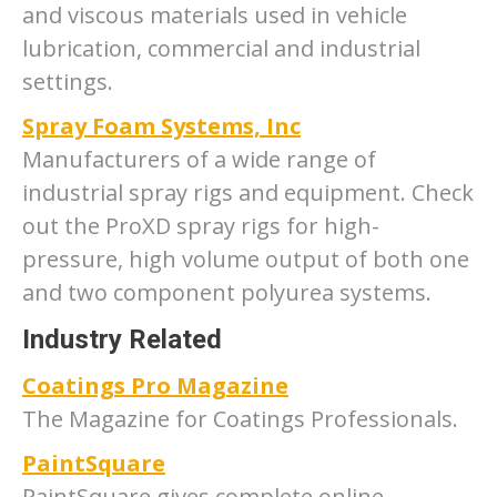
and viscous materials used in vehicle
lubrication, commercial and industrial
settings.
Spray Foam Systems, Inc
Manufacturers of a wide range of
industrial spray rigs and equipment. Check
out the ProXD spray rigs for high-
pressure, high volume output of both one
and two component polyurea systems.
Industry Related
Coatings Pro Magazine
The Magazine for Coatings Professionals.
PaintSquare
PaintSquare gives complete online