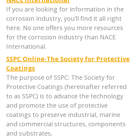
If you are looking for information in the
corrosion industry, you’ll find it all right
here. No one offers you more resources
for the corrosion industry than NACE
International.
SSPC Online-The Society for Protective
Coatings
The purpose of SSPC: The Society for
Protective Coatings (hereinafter referred
to as SSPC) is to advance the technology
and promote the use of protective
coatings to preserve industrial, marine
and commercial structures, components
and substrates.