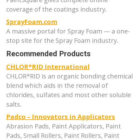
coverage of the coatings industry.
SprayFoam.com
A massive portal for Spray Foam — a one-
stop site for the Spray Foam industry.
Recommended Products
CHLOR*RID International
CHLOR*RID is an organic bonding chemical
blend which aids in the removal of
chlorides, sulfates and most other soluble
salts.
Padco – Innovators in Applicators
Abrasion Pads, Paint Applicators, Paint
Pads, Small Rollers, Paint Rollers, Paint