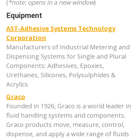
(
*note: opens in a new window
)
Equipment
AST-Adhesive Systems Technology
Corporation
Manufacturers of Industrial Metering and
Dispensing Systems for Single and Plural
Components: Adhesives, Epoxies,
Urethanes, Silicones, Polysulphides &
Acrylics
Graco
Founded in 1926, Graco is a world leader in
fluid handling systems and components.
Graco products move, measure, control,
dispense, and apply a wide range of fluids