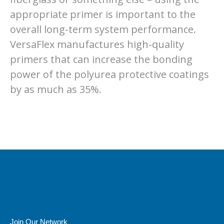
appropriate primer is important to the
overall long-term system performance.
VersaFlex manufactures high-quality
primers that can increase the bonding
power of the polyurea protective coatings
by as much as 35%.
Join Our Network