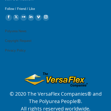
Follow / Friend / Like
Find us on:
Facebook
X
Flickr
Linkedin
Vimeo
Instagram
page
page
page
page
page
page
opens
opens
opens
opens
opens
opens
Polyurea News
in
in
in
in
in
in
Copyright Request
new
new
new
new
new
new
window
window
window
window
window
window
Privacy Policy
© 2020 The VersaFlex Companies® and
The Polyurea People®.
All rights reserved worldwide.