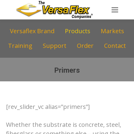
Versaflex Brand
Products
Markets
Training
Support
Order
Contact
Primers
You are here:
[rev_slider_vc alias=”primers”]
Whether the substrate is concrete, steel,
fiberglass or something else – using the