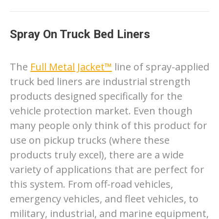
Spray On Truck Bed Liners
The
Full Metal Jacket™
line of spray-applied
truck bed liners are industrial strength
products designed specifically for the
vehicle protection market. Even though
many people only think of this product for
use on pickup trucks (where these
products truly excel), there are a wide
variety of applications that are perfect for
this system. From off-road vehicles,
emergency vehicles, and fleet vehicles, to
military, industrial, and marine equipment,