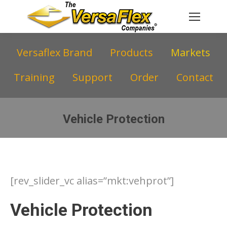
Versaflex Brand
Products
Markets
Training
Support
Order
Contact
Vehicle Protection
You are here:
[rev_slider_vc alias=”mkt:vehprot”]
Vehicle Protection