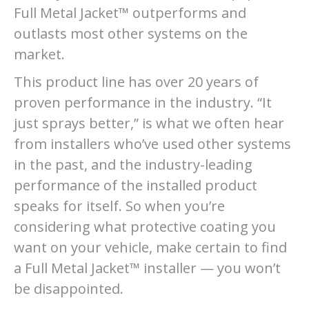
Full Metal Jacket™ outperforms and
outlasts most other systems on the
market.
This product line has over 20 years of
proven performance in the industry. “It
just sprays better,” is what we often hear
from installers who’ve used other systems
in the past, and the industry-leading
performance of the installed product
speaks for itself. So when you’re
considering what protective coating you
want on your vehicle, make certain to find
a Full Metal Jacket™ installer — you won’t
be disappointed.