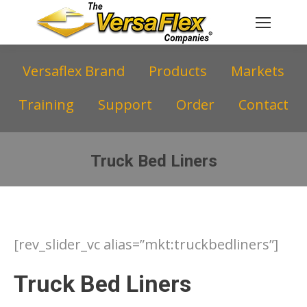
Versaflex Brand
Products
Markets
Training
Support
Order
Contact
Truck Bed Liners
You are here:
[rev_slider_vc alias=”mkt:truckbedliners”]
Truck Bed Liners