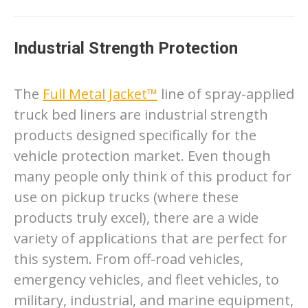
Industrial Strength Protection
The
Full Metal Jacket™
line of spray-applied
truck bed liners are industrial strength
products designed specifically for the
vehicle protection market. Even though
many people only think of this product for
use on pickup trucks (where these
products truly excel), there are a wide
variety of applications that are perfect for
this system. From off-road vehicles,
emergency vehicles, and fleet vehicles, to
military, industrial, and marine equipment,