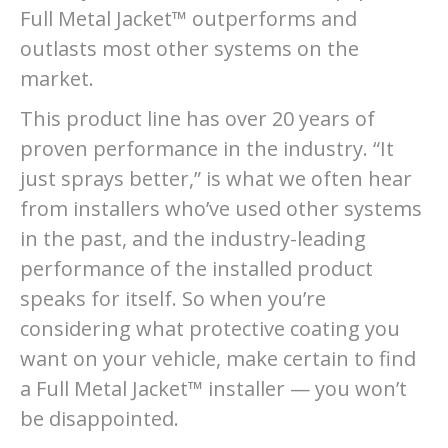
Full Metal Jacket™ outperforms and
outlasts most other systems on the
market.
This product line has over 20 years of
proven performance in the industry. “It
just sprays better,” is what we often hear
from installers who’ve used other systems
in the past, and the industry-leading
performance of the installed product
speaks for itself. So when you’re
considering what protective coating you
want on your vehicle, make certain to find
a Full Metal Jacket™ installer — you won’t
be disappointed.