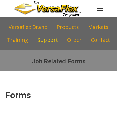
Versaflex Brand
Products
Markets
Training
Support
Order
Contact
Job Related Forms
You are here:
Forms