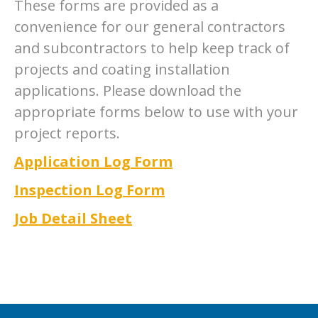
These forms are provided as a
convenience for our general contractors
and subcontractors to help keep track of
projects and coating installation
applications. Please download the
appropriate forms below to use with your
project reports.
Application Log Form
Inspection Log Form
Job Detail Sheet