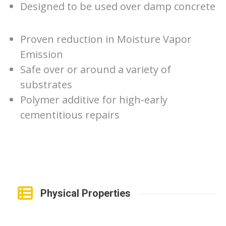
Designed to be used over damp concrete
Proven reduction in Moisture Vapor
Emission
Safe over or around a variety of
substrates
Polymer additive for high-early
cementitious repairs
Physical Properties