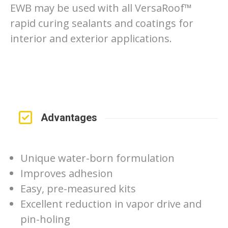
EWB may be used with all VersaRoof™
rapid curing sealants and coatings for
interior and exterior applications.
Advantages
Unique water-born formulation
Improves adhesion
Easy, pre-measured kits
Excellent reduction in vapor drive and
pin-holing