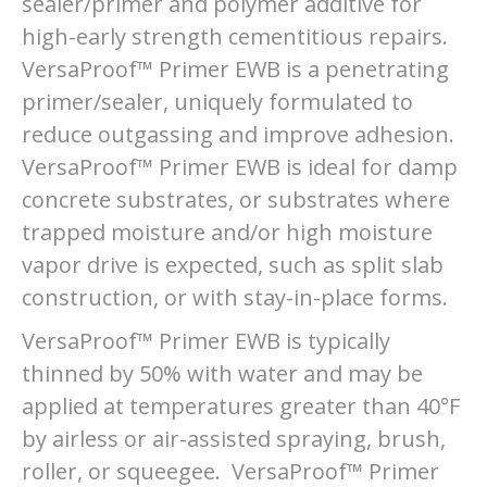
sealer/primer and polymer additive for
high-early strength cementitious repairs.
VersaProof™ Primer EWB is a penetrating
primer/sealer, uniquely formulated to
reduce outgassing and improve adhesion.
VersaProof™ Primer EWB is ideal for damp
concrete substrates, or substrates where
trapped moisture and/or high moisture
vapor drive is expected, such as split slab
construction, or with stay-in-place forms.
VersaProof™ Primer EWB is typically
thinned by 50% with water and may be
applied at temperatures greater than 40°F
by airless or air-assisted spraying, brush,
roller, or squeegee. VersaProof™ Primer