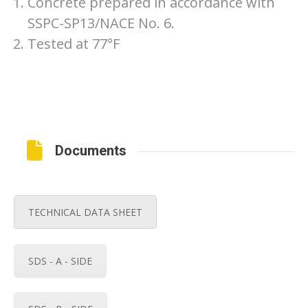
Concrete prepared in accordance with
SSPC-SP13/NACE No. 6.
Tested at 77°F
Documents
TECHNICAL DATA SHEET
SDS - A - SIDE