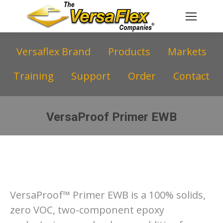
Versaflex Brand
Products
Markets
Training
Support
Order
Contact
VersaProof Primer EWB
You are here:
VersaProof™ Primer EWB is a 100% solids,
zero VOC, two-component epoxy