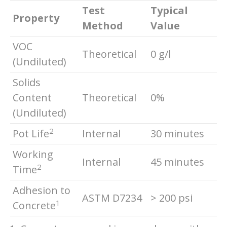
Test
Typical
Property
Method
Value
VOC
Theoretical
0 g/l
(Undiluted)
Solids
Content
Theoretical
0%
(Undiluted)
2
Pot Life
Internal
30 minutes
Working
Internal
45 minutes
2
Time
Adhesion to
ASTM D7234
> 200 psi
1
Concrete