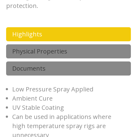
protection.
Highlights
Physical Properties
Documents
Low Pressure Spray Applied
Ambient Cure
UV Stable Coating
Can be used in applications where
high temperature spray rigs are
unnecessary