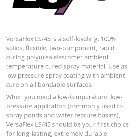
VersaFlex LS/45 is a self-leveling, 100%
solids, flexible, two-component, rapid
curing polyurea elastomer ambient
temperature cured spray material. Use as
low pressure spray coating with ambient
cure on all bondable surfaces.
When you need a low-temperature, low-
pressure application (commonly used to
spray ponds and water feature basins),
VersaFlex LS/45 should be your first choice
for long-lasting, extremely durable