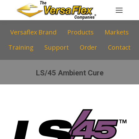
Versaflex Brand
Products
Markets
Training
Support
Order
Contact
LS/45 Ambient Cure
You are here: