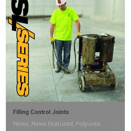
Filling Control Joints
News
,
News Featured
,
Polyurea