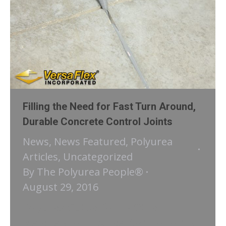
Filling the Need for Fast Turn Around,
Durable Concrete Control Joints
News
,
News Featured
,
Polyurea
Articles
,
Uncategorized
By
The Polyurea People®
August 29, 2016
Polyurea Outperforms Other
Materials to Fill & Seal Control Joints