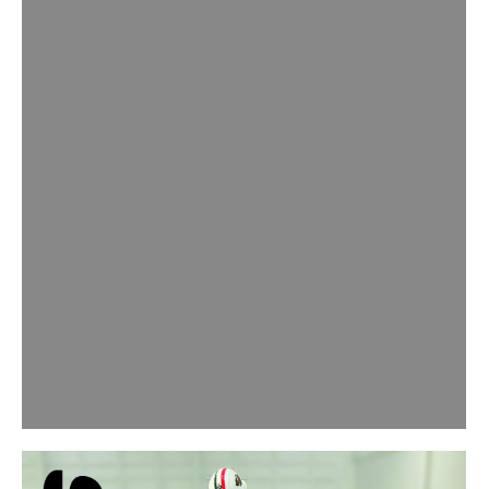
Technical Bulletin: Joint Fill Advisory
[just_icon icon=”Defaults-
exclamation-circle” icon_size=”64″
icon_color=”#f2ca0b”]Please carefully
consider what flooring materials may
be used in the future when planning
joint fill applications. In many cases
there may be no issue, but with
certain types of impermeable
flooring choices being used as an
overlay, using what is known as a
semi-rigid joint filler may…