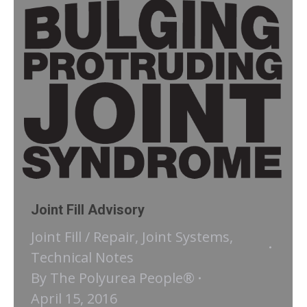
Joint Fill Advisory
Joint Fill / Repair
,
Joint Systems
,
Technical Notes
By
The Polyurea People®
April 15, 2016