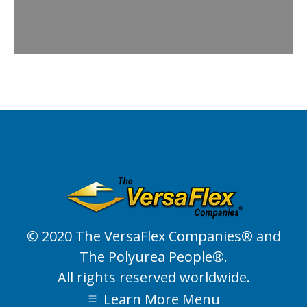
Joint Fill Material Calculation Chart
Download full PDF here.
© 2020 The VersaFlex Companies® and
The Polyurea People®.
All rights reserved worldwide.
Learn More Menu