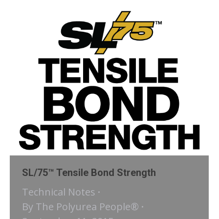
SL/75™ Tensile Bond Strength
Technical Notes
By
The Polyurea People®