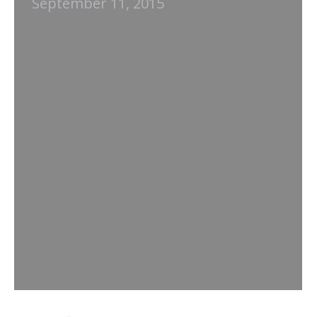
September 11, 2015
VersaFlex SL/75™ Fascia Bond
strength vs. Tensile strength
VersaFlex SL/75™ tensile strength,
nominally reported under ASTM
D412 at 620 psi, develops sufficient
strength against cohesive failure
(material ripping apart internally) to
cause fascial disbondment from the
concrete joint (tensile strength of the
concrete at the joint fascia, 300-600
psi) when joint expansion stresses
develop. We…