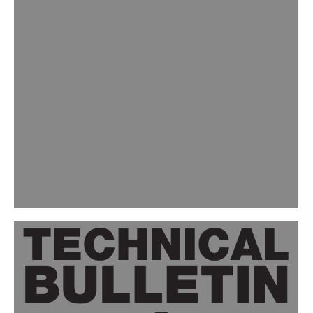
With quick return to service, ability to
withstand years of foot, cart or
forklift traffic, polyurea meets the
requirements of many industries.
Click here to download the full PDF as
it appeared on concretedecor.net
From warehouses to retail showcases
to grocery stores and beyond,
polyurea…