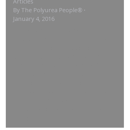
Articles
By
The Polyurea People®
January 4, 2016
“Filling Control Joints” Originally
published in: Click here to download
full PDF article as it appeared in
Concrete Construction. Installing
control joints is nothing new. But in
recent years there have been
debates among concrete
professionals over the best methods
and materials to properly fill control
joints. Owners want to move projects
along as…