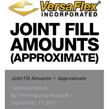
Joint Fill Amounts — Approximate
Technical Notes
By
The Polyurea People®
September 11, 2015