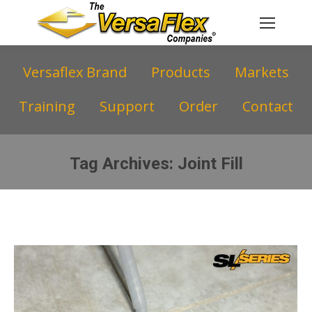
Versaflex Brand
Products
Markets
Training
Support
Order
Contact
Tag Archives:
Joint Fill
You are here: