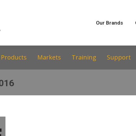
Our Brands
Our Story
Equipment &
Our Brands
Products
Markets
Training
Support
2016