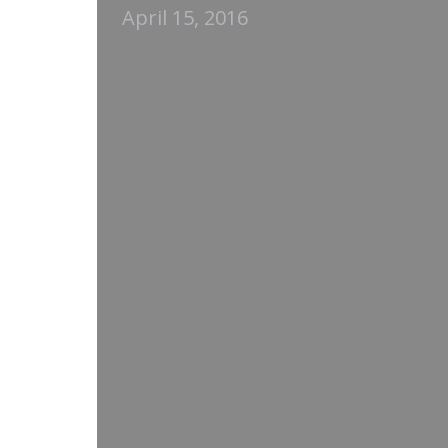
April 15, 2016
Technical Bulletin: Joint
Fill Advisory [just_icon
icon=”Defaults-exclamation-
circle” icon_size=”64″
icon_color=”#f2ca0b”]Please
carefully consider what flooring
materials may be used in the
future when planning joint fill
applications. In many cases there
may be no issue, but with certain
types of impermeable flooring
choices being used as an overlay,
using what is known as a semi-
rigid joint filler may…