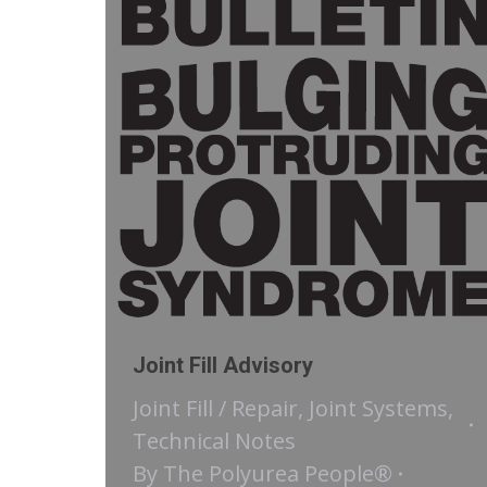
Joint Fill Advisory
Joint Fill / Repair
,
Joint Systems
,
Technical Notes
By
The Polyurea People®