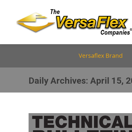
Versaflex Brand
Daily Archives:
April 15, 