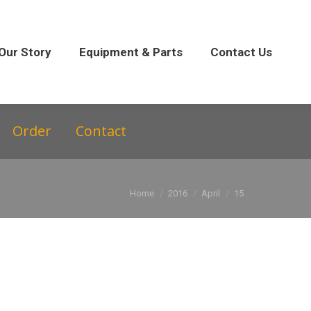
 Parts
Contact Us
Our Story
Equipment & Parts
Contact Us
Order
Contact
You are here:
Home
2016
April
15