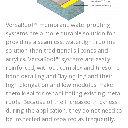
VersaRoof™ membrane waterproofing
systems are a more durable solution for
providing a seamless, watertight roofing
solution than traditional silicones and
acrylics. VersaRoof™ systems are easily
reinforced, without complex and tiresome
hand detailing and “laying-in,” and their
high elongation and low modulus make
them ideal for rehabilitating existing metal
roofs. Because of the increased thickness
during the application, they do not need to
be inspected and repaired as frequently.