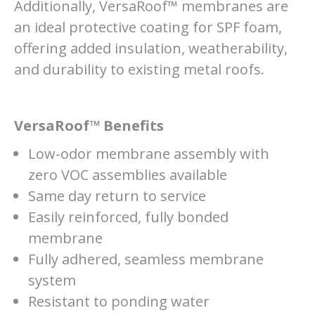
Additionally, VersaRoof™ membranes are
an ideal protective coating for SPF foam,
offering added insulation, weatherability,
and durability to existing metal roofs.
VersaRoof™ Benefits
Low-odor membrane assembly with
zero VOC assemblies available
Same day return to service
Easily reinforced, fully bonded
membrane
Fully adhered, seamless membrane
system
Resistant to ponding water