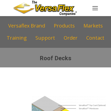
Versaflex Brand
Products
Markets
Training
Support
Order
Contact
Roof Decks
You are here: