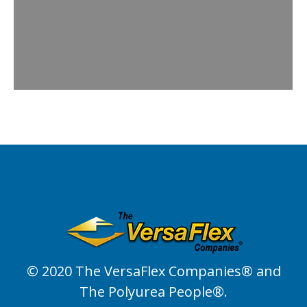
project. This information must be
correct and understood as well as
applicable to the current scope of
work.…
© 2020 The VersaFlex Companies® and
The Polyurea People®.