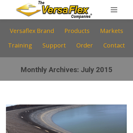
Versaflex Brand
Products
Markets
Training
Support
Order
Contact
Monthly Archives:
July 2015
You are here: