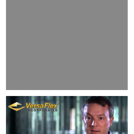
PROJECT Originally published in:
Click here to download a PDF version
of this article (as seen in Modern
Contractor Solutions) Many
hydropower pumped storage
facilities are decades old, requiring
rehab to enhance life, capacity,
efficiency, and resolve groundwater
leaking in (infiltration) or out…