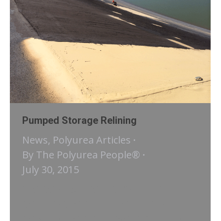
Pumped Storage Relining
News
,
Polyurea Articles
By
The Polyurea People®
July 30, 2015
“TO COAT & PROTECT” GENERAL
CONTRACTOR USES POLYUREA
COATING FOR RESERVOIR RELINING