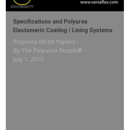
Specifications and Polyurea
Elastomeric Coating / Lining Systems
Polyurea White Papers
By
The Polyurea People®
July 1, 2015
eBook: Specifications and Polyurea
Elastomeric Coating / Lining Systems
Before a contractor / applicator can
begin the necessary work of applying
a polyurea elastomeric coating /
lining system, some guidance or
direction must be provided for the