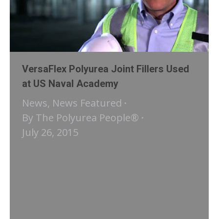
VersaFlex Polyurea Joint Fillers Used
at US Naval Academy
News
,
News Featured
By
The Polyurea People®
July 26, 2015
https://vimeo.com/108373771 The
VersaFlex polyurea joint sealants and
polished concrete installation at new
US Naval Academy Commissary in
Annapolis, Maryland was a