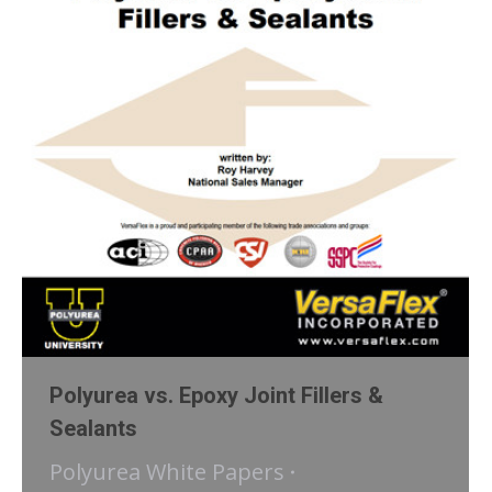
Polyurea vs. Epoxy Joint Fillers &
Sealants
Polyurea White Papers