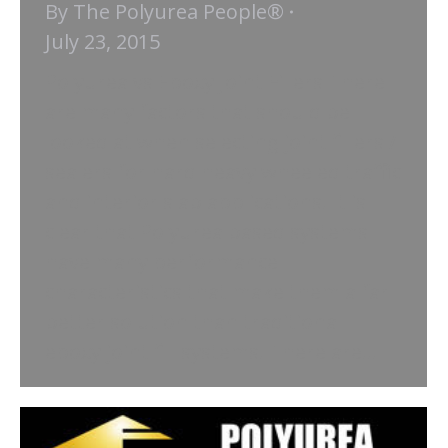
By
The Polyurea People®
July 23, 2015
Polyurea vs Epoxy Joint Fillers There
are many factors that should be
looked at when selecting joint fillers /
sealers for hard heavy wheeled traffic
and interior slab applications. It is
clear that Polyurea based systems
have many performance
characteristics that make them a far
better solution than traditional
epoxy joint fill systems. There are…