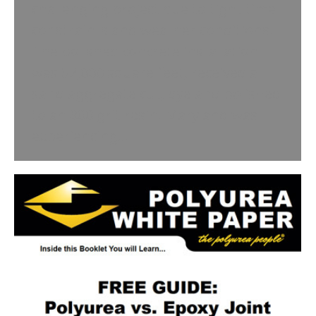
challenging project due to tight time
constraints and weather conditions.
The polished concrete installation
was 32,000 square feet, received a
sand aggregate cut, dye and polished
to an 800 grit resin. Maryland was
experiencing…