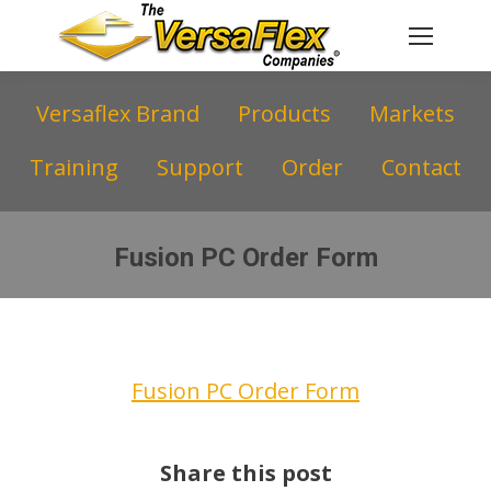
Versaflex Brand
Products
Markets
Training
Support
Order
Contact
Fusion PC Order Form
You are here:
Fusion PC Order Form
Share this post