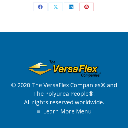
Share
Share
Share
Share
on
on
on
on
Facebook
X
LinkedIn
Pinterest
© 2020 The VersaFlex Companies® and
The Polyurea People®.
All rights reserved worldwide.
Learn More Menu