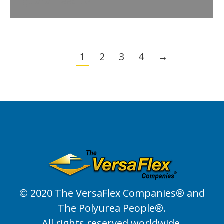
guaranteed to…
1
2
3
4
→
© 2020 The VersaFlex Companies® and
The Polyurea People®.
All rights reserved worldwide.