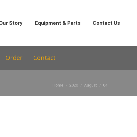
 Parts
Contact Us
Our Story
Equipment & Parts
Contact Us
Order
Contact
You are here:
Home
2020
August
04