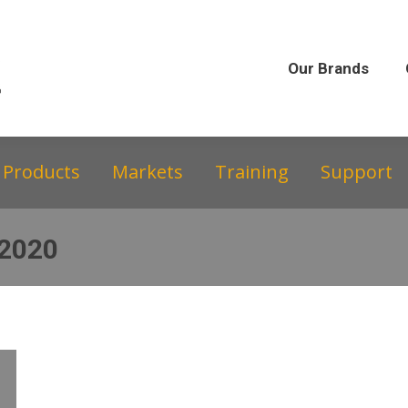
Our Brands
Our Story
Equipment &
Our Brands
Products
Markets
Training
Support
 2020