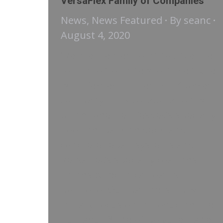
VersaFlex Family of Companies
News
,
News Featured
By
seanc
August 4, 2020
We are pleased to announce the
formation of a new joint venture
with Resdev Limited, a UK-based
company. This collaboration will
bring together Resdev’s specialty
flooring, parking deck, and
concrete repair systems and
VersaFlex’s specialty coatings,
linings & technical foams
portfolio. Our partnership will
initially focus on introducing the
Pumadur™ line of polyurethane