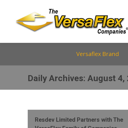
Versaflex Brand
Daily Archives:
August 4,
Resdev Limited Partners with The