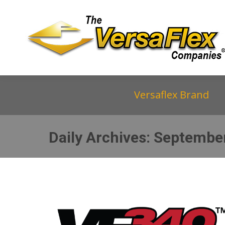
Versaflex Brand
Daily Archives:
September