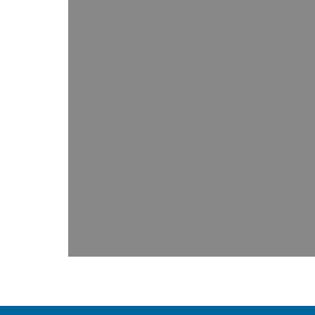
ISO/IEC 17025 for a defined Scope
of Testing by the International
Accreditation Service
SPECIFICATIONS OF ORDER:
Determine the Flame Spread and
Smoke Developed Indices based
upon a single test conducted in
accordance with ASTM E 84-12c,
as per VersaFlex Inc. Purchase
Order No. L062813-JW1 and
Exova…