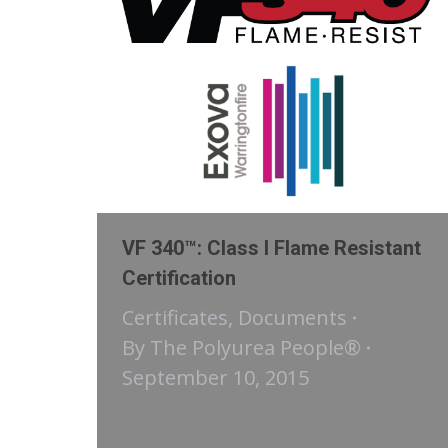
VF 340™: Class I Flame Resistant
Certification
Certificates
,
Documents
By
The Polyurea People®
September 10, 2015
VF 340™: Class I Flame Resistant
Certification ACCREDITATION: To