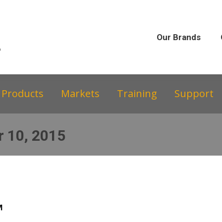
Our Brands
Our Story
Equipment &
Our Brands
Products
Markets
Training
Support
 10, 2015