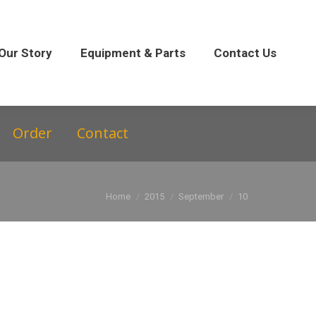
 Parts
Contact Us
Our Story
Equipment & Parts
Contact Us
Order
Contact
You are here:
Home
2015
September
10