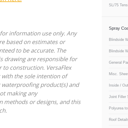
SL/75 Tens
Spray Coa
 for information use only. Any
Blindside W
re based on estimates or
nteed to be accurate. The
Blindside W
s drawing are responsible for
General Pa
 to construction. VersaFlex
Misc. Sheet
with the sole intention of
ex waterproofing product(s) and
Inside / Ou
not making any
Joint Filler
 methods or designs, and this
Polyurea to
ch.
Roof Detail