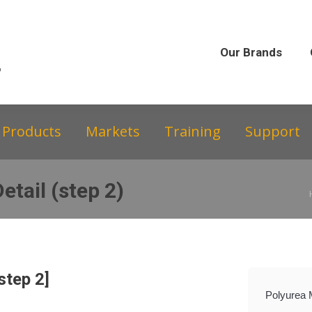
Our Brands
Our Story
Equipment &
Our Brands
Products
Markets
Training
Support
etail (step 2)
step 2]
Polyurea 