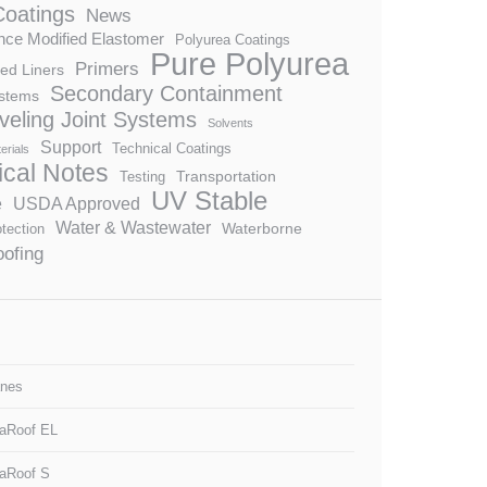
Coatings
News
ce Modified Elastomer
Polyurea Coatings
Pure Polyurea
Primers
ed Liners
Secondary Containment
stems
veling Joint Systems
Solvents
Support
Technical Coatings
erials
ical Notes
Transportation
Testing
UV Stable
e
USDA Approved
Water & Wastewater
Waterborne
tection
ofing
nes
aRoof EL
aRoof S