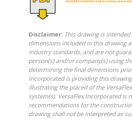
Disclaimer:
This drawing is intended
dimensions included in this drawing a
industry standards, and are not guara
person(s) and/or company(s) using thi
determining the final dimensions prior
Incorporated is providing this drawing 
illustrating the placed of the VersaFl
system(s). VersaFlex Incorporated is 
recommendations for the construction
drawing shall not be interpreted as su