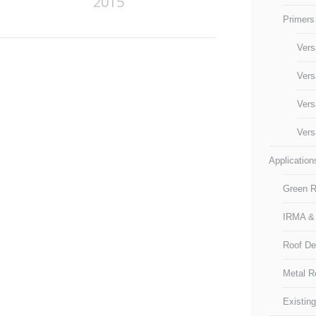
2015
Primers
Vers
Vers
Vers
Vers
Application
Green R
IRMA &
Roof D
Metal R
Existin