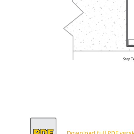
Download full PDF versi