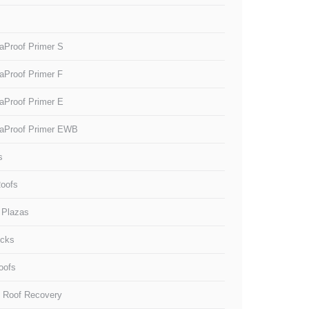
aProof Primer S
aProof Primer F
aProof Primer E
aProof Primer EWB
s
oofs
 Plazas
ecks
oofs
g Roof Recovery