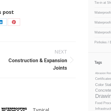
Tie-in at S
s post
Waterproofi
Waterproofi
Share
Share
on
on
Waterproofi
LinkedIn
Pinterest
Pinholes / 
NEXT
Construction & Expansion
Next
Tags
Joints
post:
Abrasion Res
Certificate
Color Sta
Concrete
Drawi
Food Proc
Infrastruc
Typical