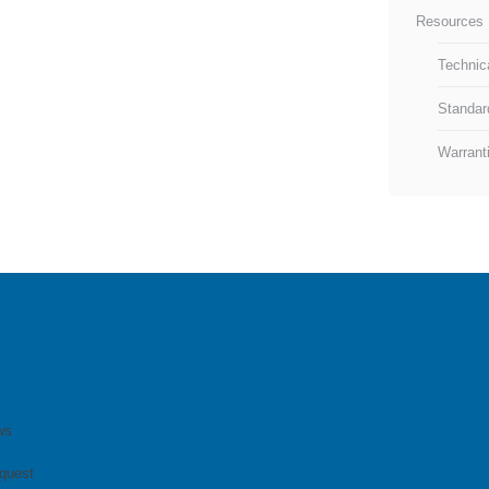
Resources 
Technic
Standar
Warrant
ws
quest