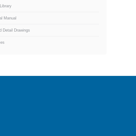
Library
al Manual
d Detail Drawings
ies