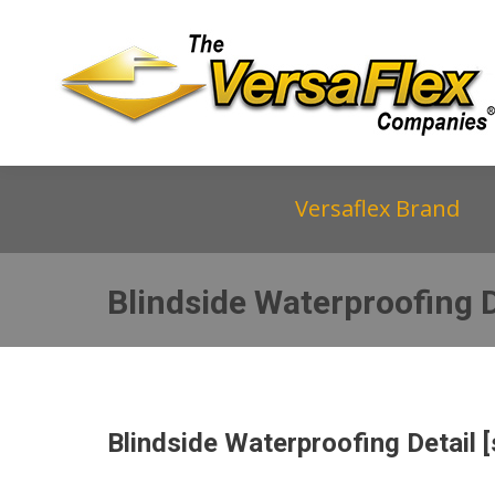
Versaflex Brand
Blindside Waterproofing D
Blindside Waterproofing Detail [