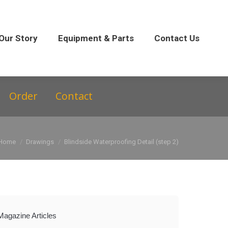
 Parts
Contact Us
Our Story
Equipment & Parts
Contact Us
Order
Contact
You are here:
Home
Drawings
Blindside Waterproofing Detail (step 2)
Magazine Articles