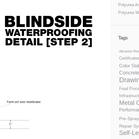
Polyurea Ar
Polyurea W
Tags
Abrasion Res
Certificate
Color Sta
Concrete
Drawi
Food Proc
Infrastruc
Metal 
Performan
Pre-Spray
Repair Sy
Self-Le