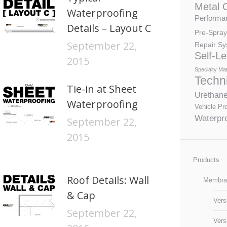
Metal 
Waterproofing
Performan
Details – Layout C
Pre-Spray
September 22,
Repair Sy
Self-Le
2015
Specialty Mat
Techn
Tie-in at Sheet
Urethan
Waterproofing
Vehicle Pro
Waterpro
September 22,
2015
Products
Roof Details: Wall
Membra
& Cap
Vers
September 22,
Vers