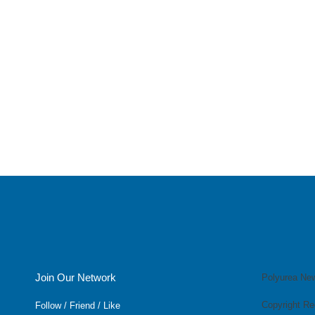
Join Our Network
Polyurea Ne
Copyright Re
Follow / Friend / Like