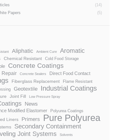
ticles
(14)
hite Papers
(5)
Aromatic
Aliphatic
istant
Ambient Cure
Chemical Resistant
s
Cold Food Storage
Concrete Coatings
ble
 Repair
Direct Food Contact
Concrete Sealers
ngs
Fiberglass Replacement
Flame Resistant
Industrial Coatings
Geotextile
essing
ture
Joint Fill
Low Pressure Spray
Coatings
News
ce Modified Elastomer
Polyurea Coatings
Pure Polyurea
Primers
ed Liners
Secondary Containment
stems
veling Joint Systems
Solvents