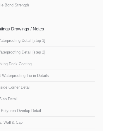
ile Bond Strength
tings Drawings / Notes
aterproofing Detail [step 1]
aterproofing Detail [step 2]
rking Deck Coating
 Waterproofing Tie-in Details
tside Corner Detail
 Slab Detail
 Polyurea Overlap Detail
s: Wall & Cap