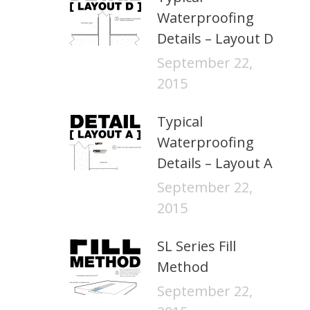
Waterproofing
Details – Layout D
September 22,
2015
Typical
Waterproofing
Details – Layout A
September 22,
2015
SL Series Fill
Method
September 22,