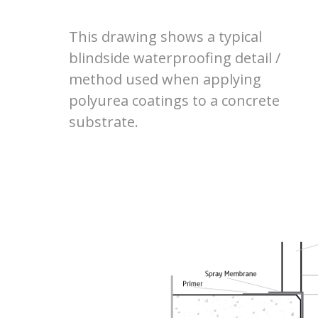
This drawing shows a typical
blindside waterproofing detail /
method used when applying
polyurea coatings to a concrete
substrate.