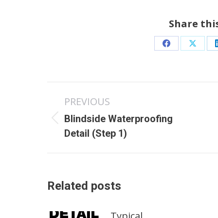
Share thi
Share
Share
on
on
Facebook
X
Post
PREVIOUS
navigation
Blindside Waterproofing
Previous
Detail (Step 1)
post:
Related posts
Typical