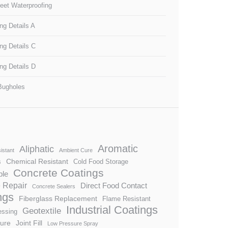
heet Waterproofing
ng Details A
ng Details C
ng Details D
Bugholes
Aromatic
Aliphatic
istant
Ambient Cure
Chemical Resistant
s
Cold Food Storage
Concrete Coatings
ble
 Repair
Direct Food Contact
Concrete Sealers
ngs
Fiberglass Replacement
Flame Resistant
Industrial Coatings
Geotextile
essing
ture
Joint Fill
Low Pressure Spray