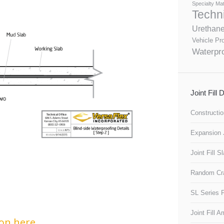
Specialty Mat
Techn
Urethan
Vehicle Pro
Waterpro
Joint Fill
Constructio
Expansion J
Joint Fill S
Random Cra
SL Series F
Joint Fill 
on here.