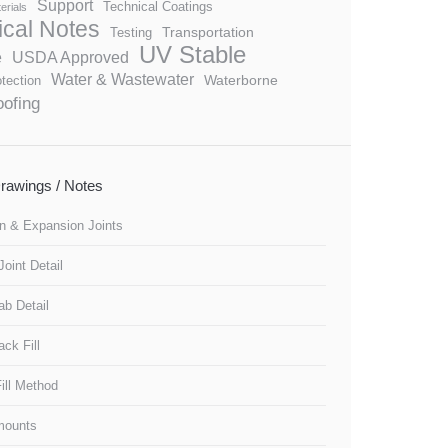
Support
Technical Coatings
erials
ical Notes
Transportation
Testing
UV Stable
e
USDA Approved
Water & Wastewater
Waterborne
tection
ofing
 Drawings / Notes
n & Expansion Joints
oint Detail
lab Detail
ck Fill
ill Method
Amounts