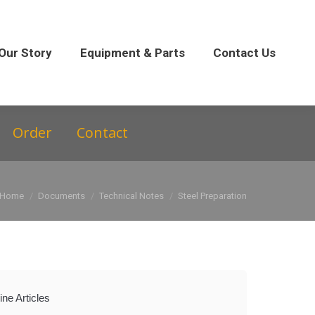
 Parts
Contact Us
Our Story
Equipment & Parts
Contact Us
Order
Contact
You are here:
Home
Documents
Technical Notes
Steel Preparation
ne Articles