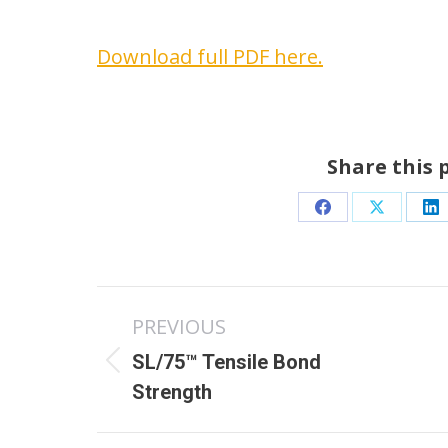
Download full PDF here.
Share this 
Share
Share
Sh
on
on
o
Facebook
X
Li
Post
PREVIOUS
navigation
SL/75™ Tensile Bond
Previous
N
Strength
post:
p