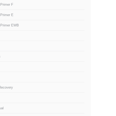
 Primer F
 Primer E
 Primer EWB
s
 Recovery
ual