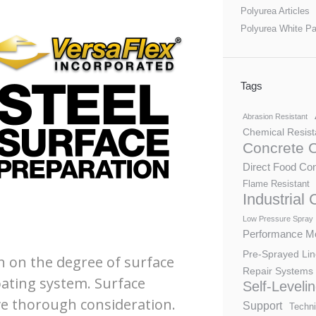
Polyurea Articles
Polyurea White P
Tags
Abrasion Resistant
Chemical Resist
Concrete 
Direct Food Con
Flame Resistant
Industrial
Low Pressure Spray
Performance Mo
Pre-Sprayed Lin
h on the degree of surface
Repair Systems
ating system. Surface
Self-Leveli
ve thorough consideration.
Support
Techni