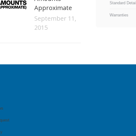
Standard Detai
Approximate
Warranties
September 11,
2015
ws
quest
cy