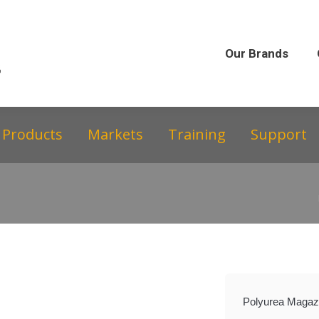
Our Brands
Our Story
Equipment &
Our Brands
Products
Markets
Training
Support
Polyurea Magazi