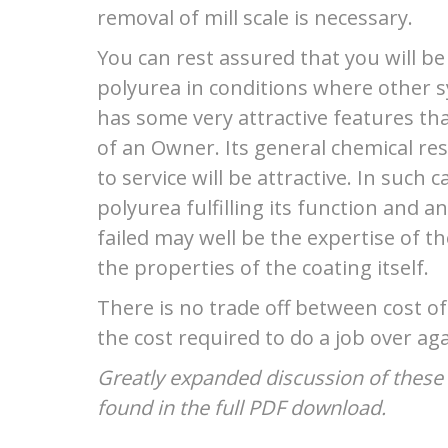
removal of mill scale is necessary.
You can rest assured that you will be 
polyurea in conditions where other s
has some very attractive features tha
of an Owner. Its general chemical re
to service will be attractive. In such
polyurea fulfilling its function and 
failed may well be the expertise of t
the properties of the coating itself.
There is no trade off between cost o
the cost required to do a job over aga
Greatly expanded discussion of these 
found in the full PDF download.