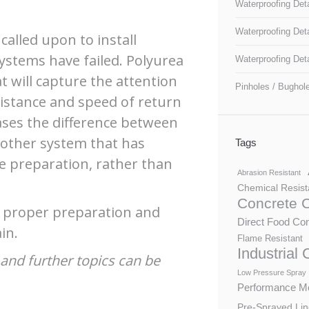
Waterproofing Deta
Waterproofing Det
called upon to install
ystems have failed. Polyurea
Waterproofing Det
t will capture the attention
Pinholes / Bughol
sistance and speed of return
 cases the difference between
another system that has
Tags
he preparation, rather than
Abrasion Resistant
Chemical Resist
Concrete 
f proper preparation and
Direct Food Con
in.
Flame Resistant
Industrial
and further topics can be
Low Pressure Spray
Performance Mo
Pre-Sprayed Lin