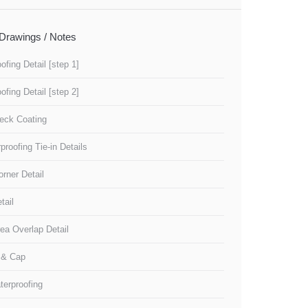
Drawings / Notes
ofing Detail [step 1]
ofing Detail [step 2]
eck Coating
roofing Tie-in Details
orner Detail
tail
ea Overlap Detail
l & Cap
terproofing