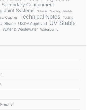
Secondary Containment
ng Joint Systems
Solvents
Specialty Materials
Technical Notes
cal Coatings
Testing
UV Stable
Urethane
USDA Approved
Water & Wastewater
Waterborne
n
EL
S
 Primer S