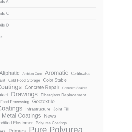
ils A
ails C
ails D
es
Aromatic
Aliphatic
Certificates
Ambient Cure
Color Stable
ant
Cold Food Storage
Coatings
Concrete Repair
Concrete Sealers
Drawings
tact
Fiberglass Replacement
Geotextile
Food Processing
 Coatings
Infrastructure
Joint Fill
Metal Coatings
News
dified Elastomer
Polyurea Coatings
Pure Polyurea
Primers
ers