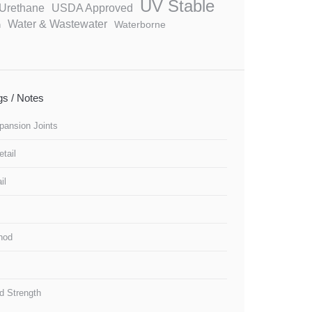
UV Stable
Urethane
USDA Approved
Water & Wastewater
Waterborne
n
ngs / Notes
pansion Joints
tail
il
thod
d Strength