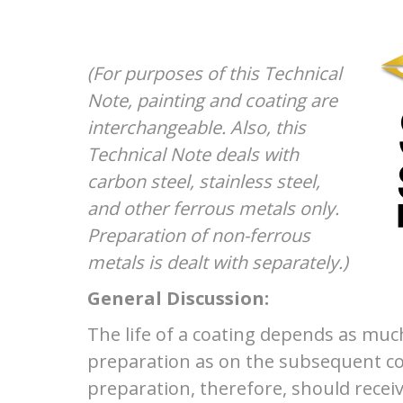
(For purposes of this Technical
Note, painting and coating are
interchangeable. Also, this
Technical Note deals with
carbon steel, stainless steel,
and other ferrous metals only.
Preparation of non-ferrous
metals is dealt with separately.)
General Discussion:
The life of a coating depends as muc
preparation as on the subsequent co
preparation, therefore, should recei