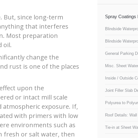
e. But, since long-term
Spray Coatings 
anything that interferes
Blindside Waterpro
rn. Most preparation
Blindside Waterpro
 oil.
General Parking D
nificantly change the
nd rust is one of the places
Misc. Sheet Waterp
Inside / Outside C
s effect upon the
Joint Filler Slab De
red or intact mill scale
Polyurea to Polyur
 atmospheric exposure. If,
oated with primers with low
Roof Details: Wal
vere environments such as
Tie-in at Sheet Wa
fresh or salt water, then