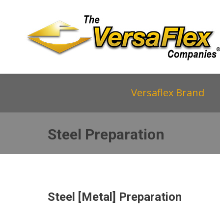
Versaflex Brand
Steel Preparation
Steel [Metal] Preparation