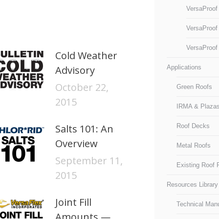
VersaProof
VersaProof
VersaProof
Cold Weather
Advisory
Applications
October 22,
Green Roofs
2015
IRMA & Plaza
Salts 101: An
Roof Decks
Overview
Metal Roofs
September 11,
Existing Roof
2015
Resources Library
Joint Fill
Technical Man
Amounts —