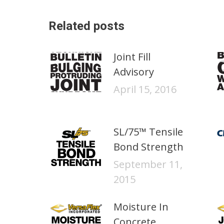
Related posts
Joint Fill
Advisory
April 15, 2016
SL/75™ Tensile
Bond Strength
September 11,
2015
Moisture In
Concrete