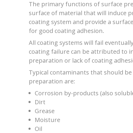
The primary functions of surface pre
surface of material that will induce 
coating system and provide a surface
for good coating adhesion.
All coating systems will fail eventua
coating failure can be attributed to 
preparation or lack of coating adhesi
Typical contaminants that should be
preparation are:
Corrosion by-products (also soluble
Dirt
Grease
Moisture
Oil