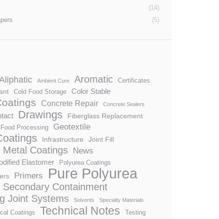
(14)
apers
(5)
Aromatic
Aliphatic
Certificates
Ambient Cure
Color Stable
ant
Cold Food Storage
Coatings
Concrete Repair
Concrete Sealers
Drawings
tact
Fiberglass Replacement
Geotextile
Food Processing
 Coatings
Infrastructure
Joint Fill
Metal Coatings
News
dified Elastomer
Polyurea Coatings
Pure Polyurea
Primers
ers
Secondary Containment
ng Joint Systems
Solvents
Specialty Materials
Technical Notes
cal Coatings
Testing