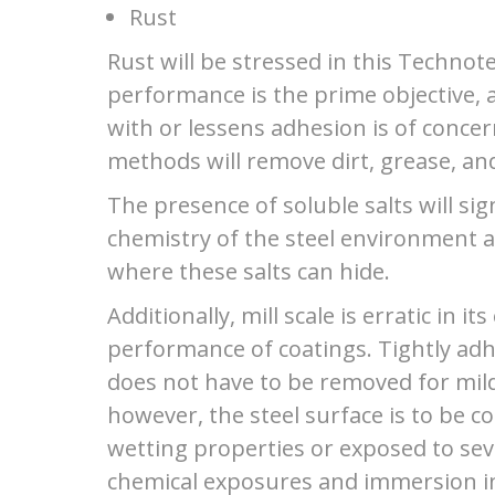
Rust
Rust will be stressed in this Technot
performance is the prime objective, 
with or lessens adhesion is of conce
methods will remove dirt, grease, and
The presence of soluble salts will sig
chemistry of the steel environment a
where these salts can hide.
Additionally, mill scale is erratic in it
performance of coatings. Tightly adhe
does not have to be removed for mild
however, the steel surface is to be c
wetting properties or exposed to se
chemical exposures and immersion in 