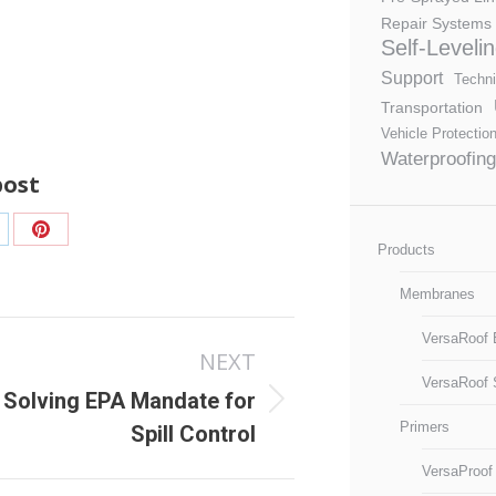
Repair Systems
Self-Leveli
Support
Techni
Transportation
Vehicle Protectio
Waterproofing
post
are
Share
Products
n
on
Membranes
nkedIn
Pinterest
VersaRoof 
NEXT
VersaRoof 
Solving EPA Mandate for
ext
Primers
Spill Control
ost:
VersaProof