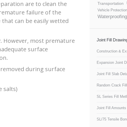
paration are to clean the
Transportation
Vehicle Protectio
premature failure of the
Waterproofing
 that can be easily wetted
lly. However, most premature
Joint Fill Drawi
inadequate surface
Construction & Ex
on.
Expansion Joint De
 removed during surface
Joint Fill Slab Deta
Random Crack Fill
 salts)
SL Series Fill Me
Joint Fill Amounts
SL/75 Tensile Bon